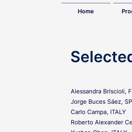
Home
Pr
Selecte
Alessandra Briscioli,
Jorge Buces Sáez, S
Carlo Campa, ITALY
Roberto Alexander Ce