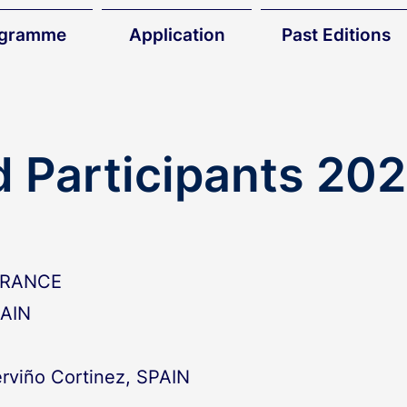
ogramme
Application
Past Editions
d Participants 20
 FRANCE
PAIN
rviño Cortinez, SPAIN