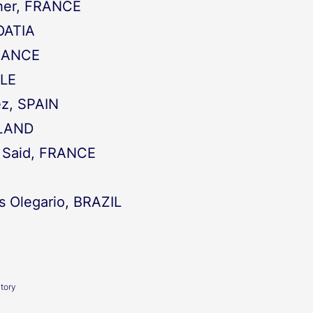
eher, FRANCE
OATIA
FRANCE
LE
ez, SPAIN
ELAND
i Said, FRANCE
s Olegario, BRAZIL
atory