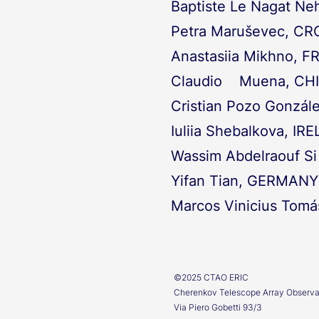
Baptiste Le Nagat N
Petra Maruševec, CR
Anastasiia Mikhno, 
Claudio Muena, CHI
Cristian Pozo Gonzál
Iuliia Shebalkova, IR
Wassim Abdelraouf S
Yifan Tian, GERMANY
Marcos Vinicius Tomá
©2025 CTAO ERIC
Cherenkov Telescope Array Observ
Via Piero Gobetti 93/3​