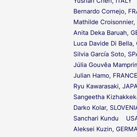
Yushan Chen, ITALY
Bernardo Cornejo, F
Mathilde Croisonnier,
Anita Deka Baruah,
Luca Davide Di Bell
Silvia García Soto, S
Júlia Gouvêa Mampri
Julian Hamo, FRANC
Ryu Kawarasaki, JAP
Sangeetha Kizhakke
Darko Kolar, SLOVENI
Sanchari Kundu US
Aleksei Kuzin, GERM