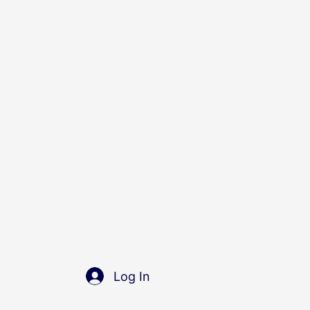
Log In