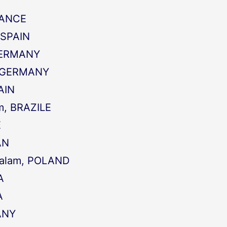
RANCE
 SPAIN
 GERMANY
a, GERMANY
PAIN
m, BRAZILE
E
AN
kalam, POLAND
A
A
ANY