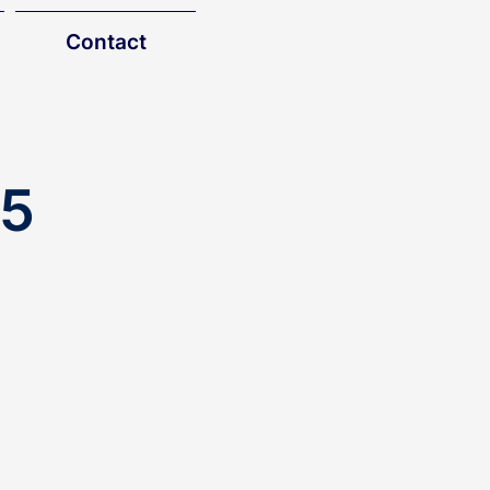
Contact
25